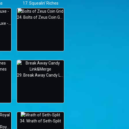
ns
17. Squealin' Riches
24. Bolts of Zeus Coin Grid
23. Break Away Deluxe - Triple Pots
unes
29. Break Away Candy Link&Merge
34. Wrath of Seth-Split
33. Queen of Cairo: Royal Maxways