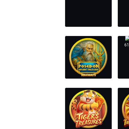
61
60. Ancient Treasure : Poseidon