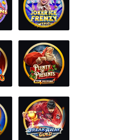
83. Lucky Twins Wilds Jackpots
84. Joker Ice Frenzy Epic Strike
erno
89. Plenty of Presents