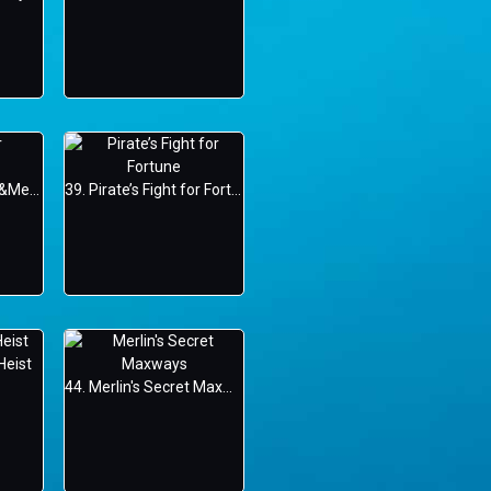
38. 123 Soccer Link&Merge
39. Pirate’s Fight for Fortune
Heist
44. Merlin's Secret Maxways