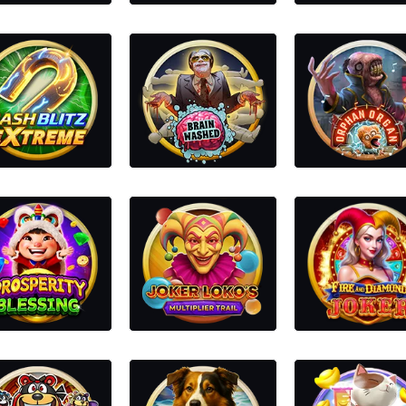
. Treasure Gems
67. 10000 Fortunes
Cash Blitz Extreme
72. Brainwashed
73. Orphan Org
Prosperity Blessing
77. Joker Loko's Multiplier Trail
78. Fire & Diamond