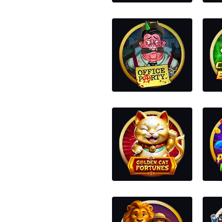
65. Tiger's Treasures
66
70. Office Party
71. 
75. Golden Cat Fortunes
76. 