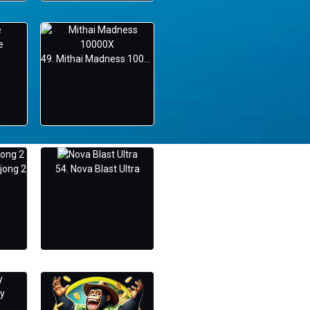
e
49. Mithai Madness 10000X
jong 2
54. Nova Blast Ultra
ay