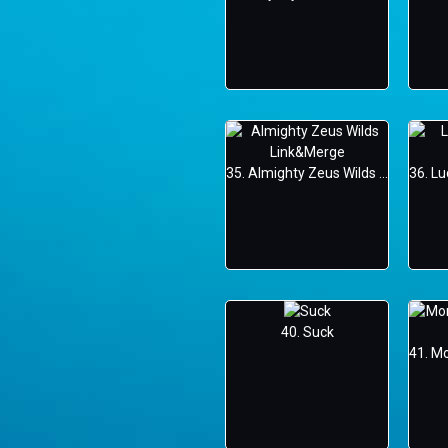
35. Almighty Zeus Wilds Link&Merge
40. Suck