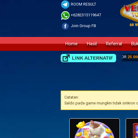
ROOM RESULT
+6282315119647
Join Group FB
Home
Hasil
Referral
Bu
Dear Member VegasTogel, Minimum Deposit adalah IDR
25.000
. Minimum Wit
Catatan:
Saldo pada game mungkin tidak sinkron