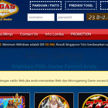
PANDUAN / PAITO
PREDIKSI TOGEL
ku Mimpi
Contact Us
Info Lomba
PROMOTION
hdraw adalah IDR
50.000
. Result Singapore Toto berdasarkan rumus konversi 
Micro Gaming
Silahkan Pilih Game Favorit Anda
 dengan saldo Web jika anda memainkan Web dan Microgaming Game secara