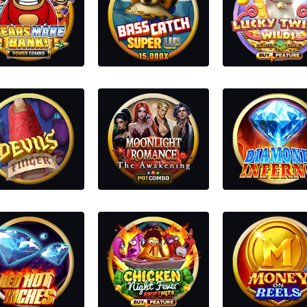
81. Bears Make Bank! Power Combo
82. Bass Catch SUPER UP
6. Devil’s Finger
87. Moonlight Romance - The Awakening
88. Diamond Inf