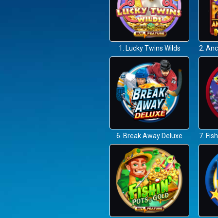
1. Lucky Twins Wilds
6. Break Away Deluxe