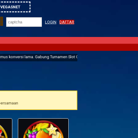
VEGASNET
LOGIN
DAFTAR
lama. Gabung Turnamen Slot Gajian Heboh EKSKLUSIF dan rayakan hari gajianm
 bersamaan