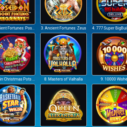
2. Ancient Fortunes: Poseidon Megaways ™
3. Ancient Fortunes: Zeus
7. Fishin Christmas Pots of Gold
8. Masters of Valhalla
9. 10000 Wish