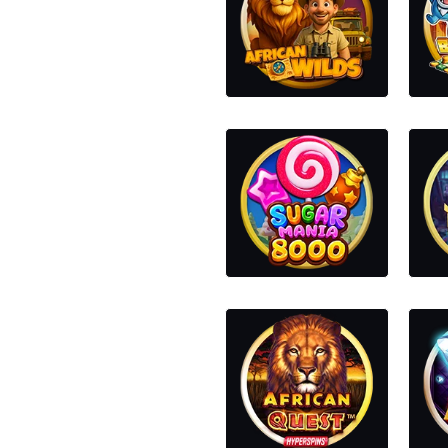
80. African Wilds
85. Sugar Mania 8000
8