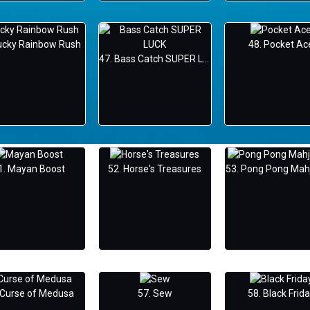
Lucky Rainbow Rush
48. Pocket Ac
47. Bass Catch SUPER LUCK
1. Mayan Boost
52. Horse's Treasures
53. Pong Pong Mah
 Curse of Medusa
57. Sew
58. Black Frid