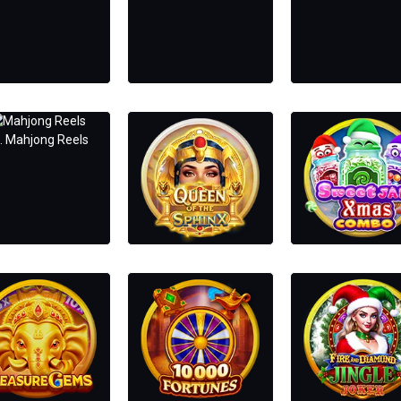
. Mahjong Reels
62. Queen of the Sphinx