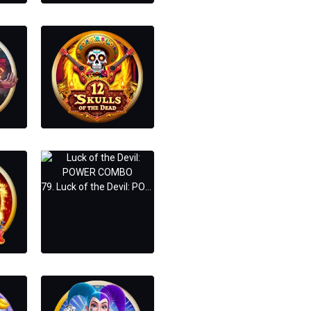
68. Fire & Diamond Jingle Joker
69. Oops
an
74. 12 Skulls of the Dead
79. Luck of the Devil: POWER COMBO
 Joker