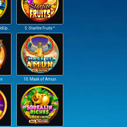
4. 777 Super BigBuildUp™ Deluxe™
5. Starlite Fruits™
es
10. Mask of Amun