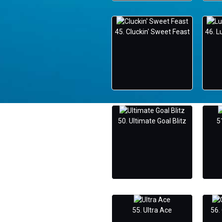
45. Cluckin' Sweet Feast
46. 
50. Ultimate Goal Blitz
5
55. Ultra Ace
56.