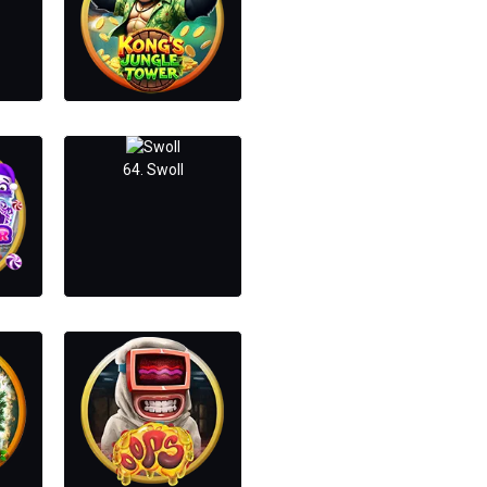
59. Kong's Jungle Tower
64. Swoll
63. Sweet Jar Xmas Combo