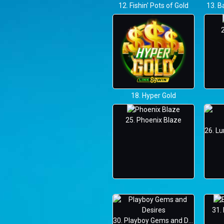
12. Fishin' Pots of Gold
13. B
18. Hyper Gold
25. Phoenix Blaze
31.
30. Playboy Gems and Desires