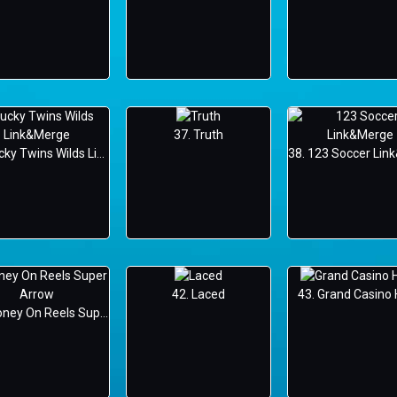
37. Truth
36. Lucky Twins Wilds Link&Merge
42. Laced
43. Grand Casino 
41. Money On Reels Super Arrow