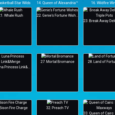
asketball Star Wilds
14. Queen of Alexandria™
16. Wildfire Wi
21. Whale Rush
22. Genie's Fortune Wishes
27. Mortal Bromance
28. Land of Fort
26. Luna Princess Link&Merge
 Bison Fire Charge
32. Preach TV